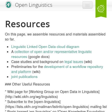
Open Linguistics
Home
Resources
News & Blog
On this page, we assemble resources and materials assembled
Problem Statement
so far.
Resources
Linguistic Linked Open Data cloud diagram
A
collection of open and/or representative linguistic
resources
(google docs)
Get Involved!
Case studies and background on
legal issues
(wiki)
Preliminaries for the
development of a workflow repository
and platform
(wiki)
joint publications
### Other Useful Resources
* Wiki page for [Working Group on Open Data in Linguistics]
(http://wiki.okfn.org/wg/linguistics)
* Subscribe to the [open-linguistics]
(https://lists.okfn.org/mailman/listinfo/open-linguistics) mailing list
* Posts tagged ‘wg-linguistics’ on [Open Knowledge Foundation