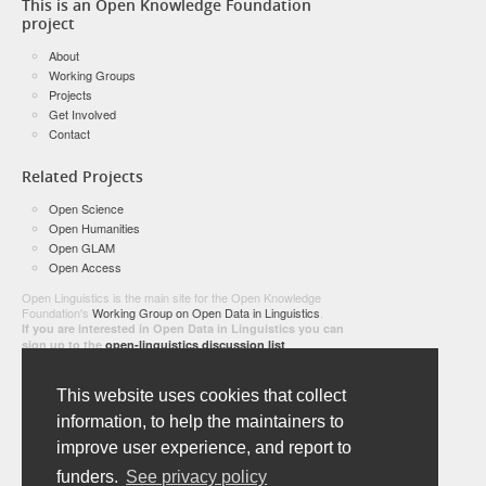
This is an Open Knowledge Foundation
project
About
Working Groups
Projects
Get Involved
Contact
Related Projects
Open Science
Open Humanities
Open GLAM
Open Access
Open Linguistics is the main site for the Open Knowledge
Foundation's
Working Group on Open Data in Linguistics
.
If you are interested in Open Data in Linguistics you can
sign up to the
open-linguistics discussion list
E-mail address:
This website uses cookies that collect
information, to help the maintainers to
improve user experience, and report to
Name:
funders.
See privacy policy