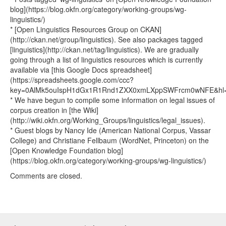
blog](https://blog.okfn.org/category/working-groups/wg-
linguistics/)
* [Open Linguistics Resources Group on CKAN]
(http://ckan.net/group/linguistics). See also packages tagged
[linguistics](http://ckan.net/tag/linguistics). We are gradually
going through a list of linguistics resources which is currently
available via [this Google Docs spreadsheet]
(https://spreadsheets.google.com/ccc?
key=0AlMk5ouIspH1dGx1R1Rnd1ZXX0xmLXppSWFrcm0wNFE&hl=e
* We have begun to compile some information on legal issues of
corpus creation in [the Wiki]
(http://wiki.okfn.org/Working_Groups/linguistics/legal_issues).
* Guest blogs by Nancy Ide (American National Corpus, Vassar
College) and Christiane Fellbaum (WordNet, Princeton) on the
[Open Knowledge Foundation blog]
(https://blog.okfn.org/category/working-groups/wg-linguistics/)
Comments are closed.