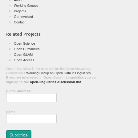
Working Groups
Projects
Get Involved
Contact
Related Projects
Open Science
Open Humanities
Open GLAM
Open Access
Open Linguistics is the main site for the Open Knowledge
Foundation's
Working Group on Open Data in Linguistics
.
If you are interested in Open Data in Linguistics you can
sign up to the
open-linguistics discussion list
E-mail address:
Name: