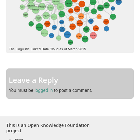
The Linguistic Linked Data Cloud as of March 2015
Leave a Reply
You must be
logged in
to post a comment.
This is an Open Knowledge Foundation
project
About