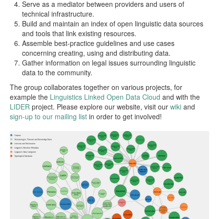
Serve as a mediator between providers and users of
technical infrastructure.
Build and maintain an index of open linguistic data sources
and tools that link existing resources.
Assemble best-practice guidelines and use cases
concerning creating, using and distributing data.
Gather information on legal issues surrounding linguistic
data to the community.
The group collaborates together on various projects, for
example the
Linguistics Linked Open Data Cloud
and with the
LIDER
project. Please explore our website, visit our
wiki
and
sign-up to our mailing list
in order to get involved!