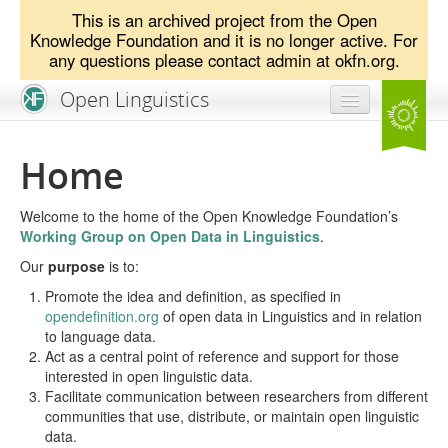
This is an archived project from the Open
Knowledge Foundation and it is no longer active. For
any questions please contact admin at okfn.org.
Open Linguistics
Home
Home
News & Blog
Welcome to the home of the Open Knowledge Foundation’s
Problem Statement
Working Group on Open Data in Linguistics
.
Our
Resources
purpose
is to:
Promote the idea and definition, as specified in
Get Involved!
opendefinition.org
of open data in Linguistics and in relation
to language data.
Act as a central point of reference and support for those
interested in open linguistic data.
Facilitate communication between researchers from different
communities that use, distribute, or maintain open linguistic
data.